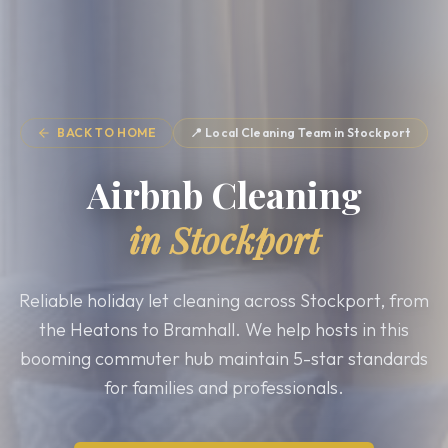
BACK TO HOME
📍 Local Cleaning Team in
Stockport
Airbnb Cleaning
in
Stockport
Reliable holiday let cleaning across Stockport, from
the Heatons to Bramhall. We help hosts in this
booming commuter hub maintain 5-star standards
for families and professionals.