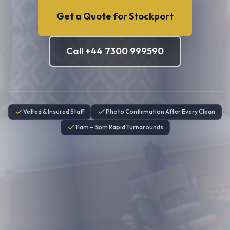
Get a Quote for
Stockport
Call +44 7300 999590
Vetted & Insured Staff
Photo Confirmation After Every Clean
11am – 3pm Rapid Turnarounds