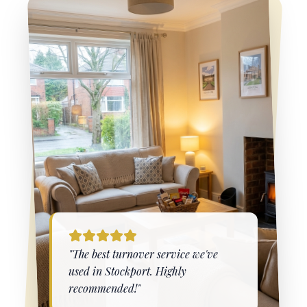
"The best turnover service we've
used in
Stockport
. Highly
recommended!"