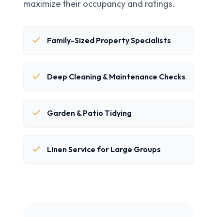
maximize their occupancy and ratings.
Family-Sized Property Specialists
Deep Cleaning & Maintenance Checks
Garden & Patio Tidying
Linen Service for Large Groups