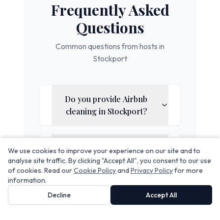
Frequently Asked
Questions
Common questions from hosts in
Stockport
Do you provide Airbnb
cleaning in
Stockport
?
Does your service include
We use cookies to improve your experience on our site and to
linen rental?
analyse site traffic. By clicking "Accept All", you consent to our use
of cookies. Read our
Cookie Policy
and
Privacy Policy
for more
information.
Decline
Accept All
Can you handle same-day
turnovers?