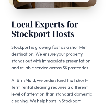
Local Experts for
Stockport
Hosts
Stockport is growing fast as a short-let
destination. We ensure your property
stands out with immaculate presentation
and reliable service across SK postcodes.
At BritsMaid, we understand that short-
term rental cleaning requires a different
level of attention than standard domestic
cleaning. We help hosts in
Stockport