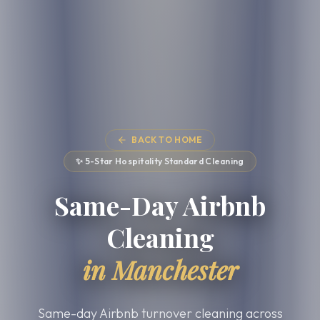
BACK TO HOME
✨ 5-Star Hospitality Standard Cleaning
Same-Day Airbnb
Cleaning
in Manchester
Same-day Airbnb turnover cleaning across