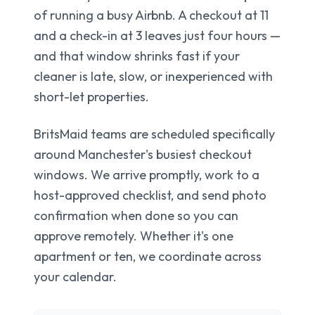
of running a busy Airbnb. A checkout at 11
and a check-in at 3 leaves just four hours —
and that window shrinks fast if your
cleaner is late, slow, or inexperienced with
short-let properties.
BritsMaid teams are scheduled specifically
around Manchester's busiest checkout
windows. We arrive promptly, work to a
host-approved checklist, and send photo
confirmation when done so you can
approve remotely. Whether it's one
apartment or ten, we coordinate across
your calendar.