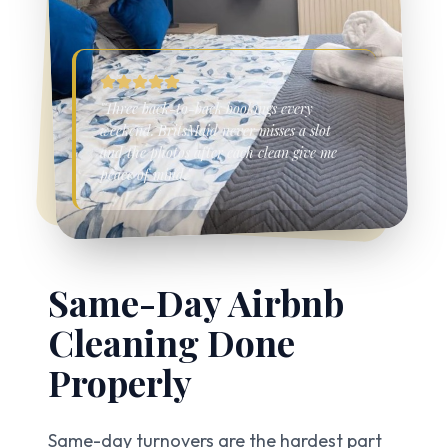
"Three back-to-back bookings every
weekend. BritsMaid never misses a slot
and the photos after each clean give me
peace of mind."
Same-Day Airbnb
Cleaning
Done
Properly
Same-day turnovers are the hardest part