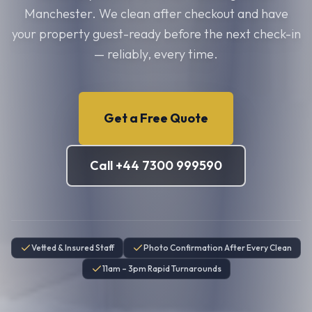
Manchester. We clean after checkout and have
your property guest-ready before the next check-in
— reliably, every time.
Get a Free Quote
Call +44 7300 999590
Vetted & Insured Staff
Photo Confirmation After Every Clean
11am – 3pm Rapid Turnarounds