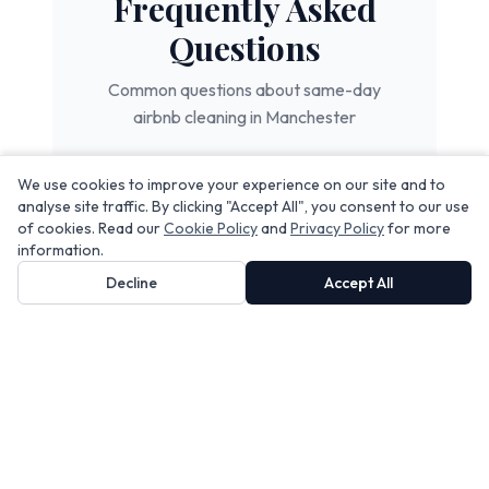
Frequently Asked
Questions
Common questions about
same-day
airbnb cleaning
in Manchester
We use cookies to improve your experience on our site and to
How quickly can you turn
analyse site traffic. By clicking "Accept All", you consent to our use
of cookies. Read our
Cookie Policy
and
Privacy Policy
for more
around a Manchester Airbnb?
information.
Decline
Accept All
Do you work across multiple
properties on the same day?
What happens if I have a last-
minute booking?