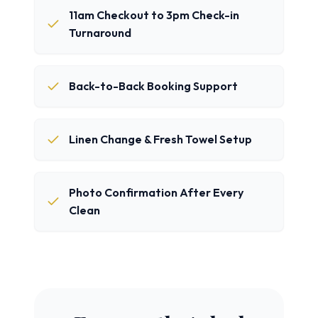
11am Checkout to 3pm Check-in
Turnaround
Back-to-Back Booking Support
Linen Change & Fresh Towel Setup
Photo Confirmation After Every
Clean