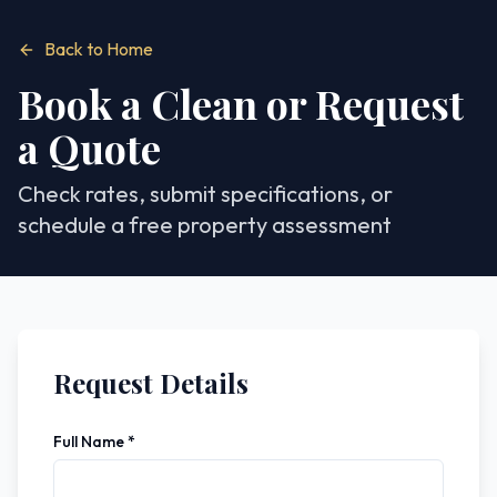
Back to Home
Book a Clean or Request
a Quote
Check rates, submit specifications, or
schedule a free property assessment
Request Details
Full Name *