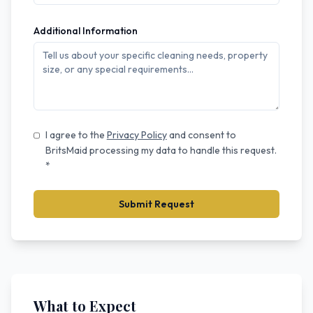
Additional Information
I agree to the
Privacy Policy
and consent to
BritsMaid processing my data to handle this request.
*
Submit Request
What to Expect