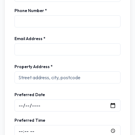
Phone Number *
Email Address *
Property Address *
Preferred Date
Preferred Time