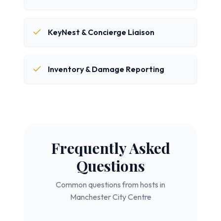
KeyNest & Concierge Liaison
Inventory & Damage Reporting
Frequently Asked
Questions
Common questions from hosts in
Manchester City Centre