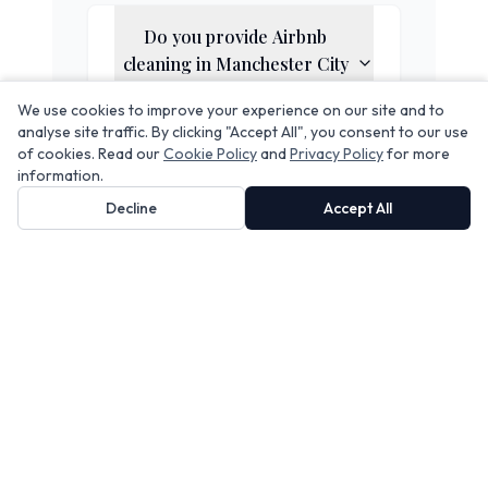
Do you provide Airbnb
cleaning in
Manchester City
Centre
?
We use cookies to improve your experience on our site and to
analyse site traffic. By clicking "Accept All", you consent to our use
of cookies. Read our
Cookie Policy
and
Privacy Policy
for more
Does your service include
information.
linen rental?
Decline
Accept All
Can you handle same-day
turnovers?
Are your cleaners insured
and vetted?