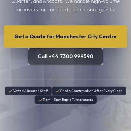
Quarter, and Ancoats. We handle high-volume
turnovers for corporate and leisure guests.
Get a Quote for
Manchester City Centre
Call +44 7300 999590
Vetted & Insured Staff
Photo Confirmation After Every Clean
11am – 3pm Rapid Turnarounds