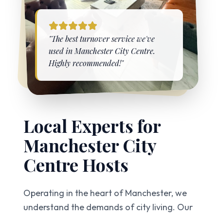
"The best turnover service we've
used in
Manchester City Centre
.
Highly recommended!"
Local Experts for
Manchester City
Centre
Hosts
Operating in the heart of Manchester, we
understand the demands of city living. Our