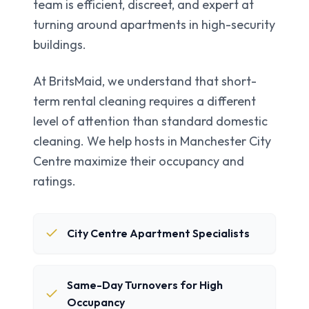
team is efficient, discreet, and expert at
turning around apartments in high-security
buildings.
At BritsMaid, we understand that short-
term rental cleaning requires a different
level of attention than standard domestic
cleaning. We help hosts in
Manchester City
Centre
maximize their occupancy and
ratings.
City Centre Apartment Specialists
Same-Day Turnovers for High
Occupancy