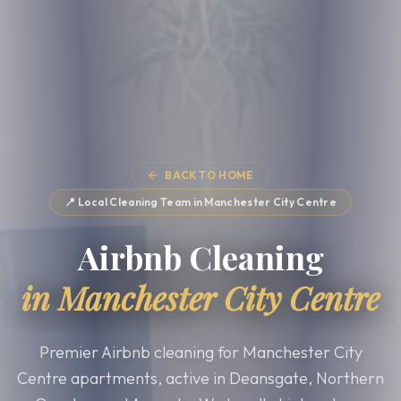
BACK TO HOME
📍 Local Cleaning Team in
Manchester City Centre
Airbnb Cleaning
in
Manchester City Centre
Premier Airbnb cleaning for Manchester City
Centre apartments, active in Deansgate, Northern