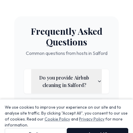
Frequently Asked
Questions
Common questions from hosts in
Salford
Do you provide Airbnb
cleaning in
Salford
?
Does your service include
We use cookies to improve your experience on our site and to
analyse site traffic. By clicking "Accept All", you consent to our use
linen rental?
of cookies. Read our
Cookie Policy
and
Privacy Policy
for more
information.