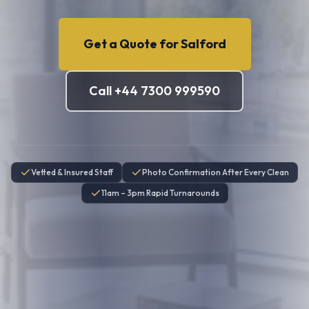
Get a Quote for
Salford
Call +44 7300 999590
Vetted & Insured Staff
Photo Confirmation After Every Clean
11am – 3pm Rapid Turnarounds