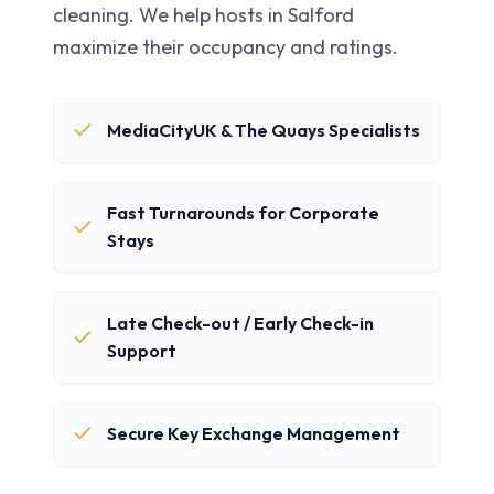
cleaning. We help hosts in
Salford
maximize their occupancy and ratings.
MediaCityUK & The Quays Specialists
Fast Turnarounds for Corporate
Stays
Late Check-out / Early Check-in
Support
Secure Key Exchange Management