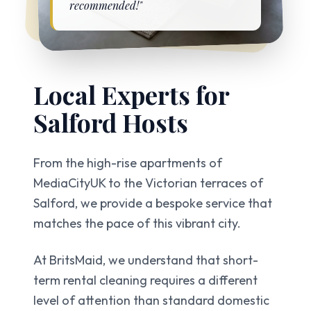
recommended!"
Local Experts for
Salford
Hosts
From the high-rise apartments of
MediaCityUK to the Victorian terraces of
Salford, we provide a bespoke service that
matches the pace of this vibrant city.
At BritsMaid, we understand that short-
term rental cleaning requires a different
level of attention than standard domestic