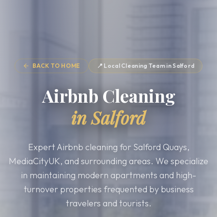
BACK TO HOME
📍 Local Cleaning Team in
Salford
Airbnb Cleaning
in
Salford
Expert Airbnb cleaning for Salford Quays,
MediaCityUK, and surrounding areas. We specialize
in maintaining modern apartments and high-
turnover properties frequented by business
travelers and tourists.