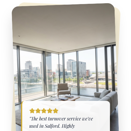
"The best turnover service we've
used in
Salford
. Highly