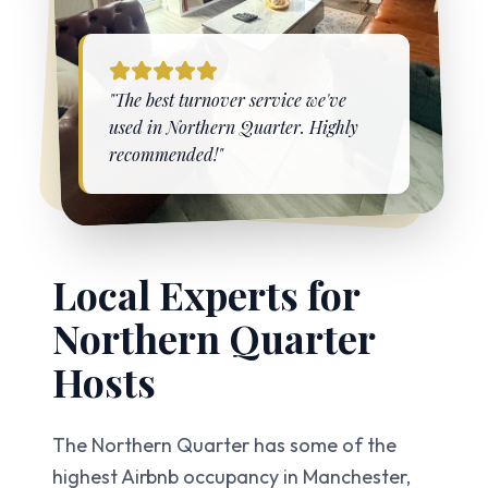
"The best turnover service we've
used in
Northern Quarter
. Highly
recommended!"
Local Experts for
Northern Quarter
Hosts
The Northern Quarter has some of the
highest Airbnb occupancy in Manchester,