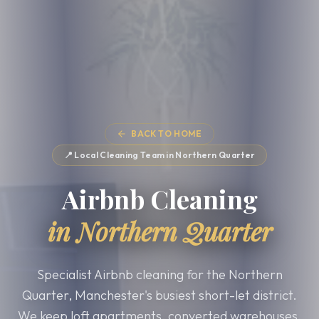
BACK TO HOME
📍 Local Cleaning Team in
Northern Quarter
Airbnb Cleaning
in
Northern Quarter
Specialist Airbnb cleaning for the Northern
Quarter, Manchester's busiest short-let district.
We keep loft apartments, converted warehouses,