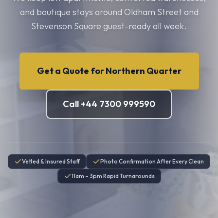
and boutique stays around Oldham Street and
Stevenson Square guest-ready all week.
Get a Quote for
Northern Quarter
Call +44 7300 999590
Vetted & Insured Staff
Photo Confirmation After Every Clean
11am – 3pm Rapid Turnarounds