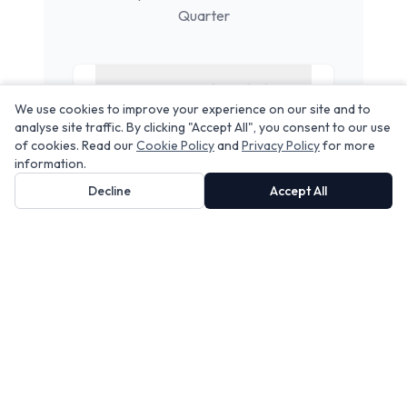
Quarter
Do you provide Airbnb
We use cookies to improve your experience on our site and to
cleaning in
Northern
analyse site traffic. By clicking "Accept All", you consent to our use
Quarter
?
of cookies. Read our
Cookie Policy
and
Privacy Policy
for more
information.
Decline
Accept All
Does your service include
linen rental?
Can you handle same-day
turnovers?
Are your cleaners insured