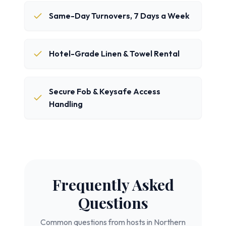
Same-Day Turnovers, 7 Days a Week
Hotel-Grade Linen & Towel Rental
Secure Fob & Keysafe Access
Handling
Frequently Asked
Questions
Common questions from hosts in
Northern