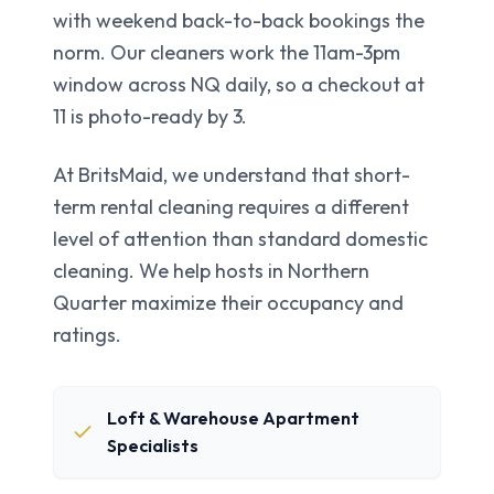
with weekend back-to-back bookings the
norm. Our cleaners work the 11am-3pm
window across NQ daily, so a checkout at
11 is photo-ready by 3.
At BritsMaid, we understand that short-
term rental cleaning requires a different
level of attention than standard domestic
cleaning. We help hosts in
Northern
Quarter
maximize their occupancy and
ratings.
Loft & Warehouse Apartment
Specialists